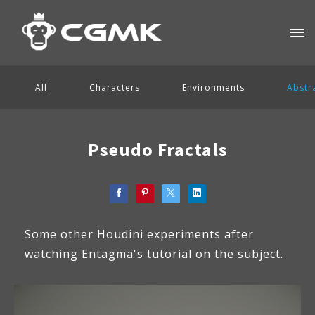
All
Characters
Environments
Abstr
Pseudo Fractals
Some other Houdini experiments after
watching Entagma's tutorial on the subject.