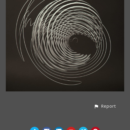
Report