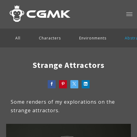
All
Characters
Environments
Abstr
Strange Attractors
Some renders of my explorations on the
strange attractors.