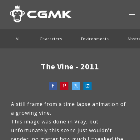
All
Characters
Environments
Abstr
The Vine - 2011
A still frame from a time lapse animation of
a growing vine.
This image was done in Vray, but
unfortunately this scene just wouldn't
render, no matter how much I tweaked the