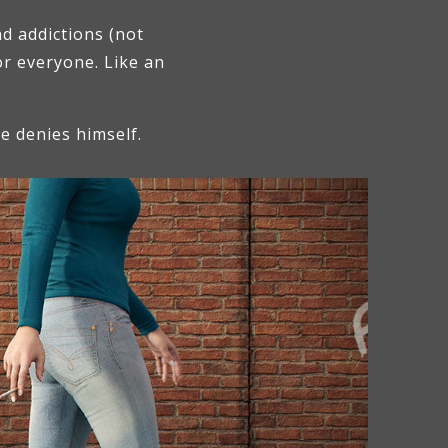
d addictions (not
or everyone. Like an
he denies himself.