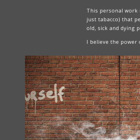
This personal work 
just tabacco) that 
old, sick and dying 
I believe the power 