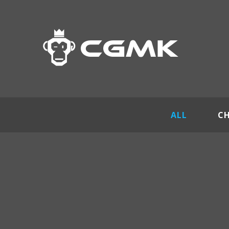
ALL
C