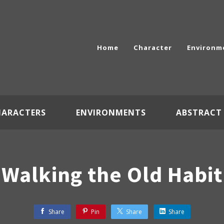
Home
Character
Environm
HARACTERS
ENVIRONMENTS
ABSTRACT
Walking the Old Habit
Share
Pin
Share
Share