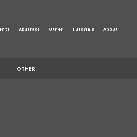
ents
Abstract
Other
Tutorials
About
OTHER