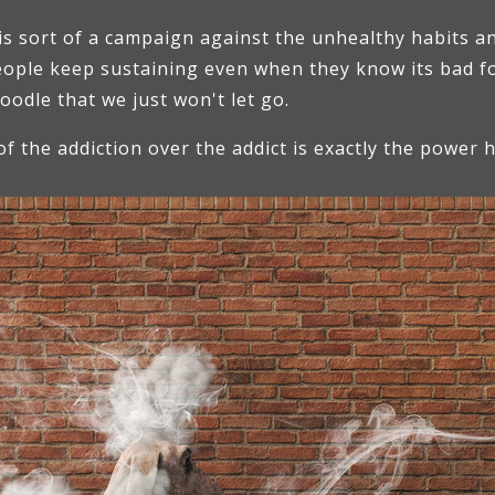
is sort of a campaign against the unhealthy habits an
people keep sustaining even when they know its bad f
poodle that we just won't let go.
of the addiction over the addict is exactly the power 