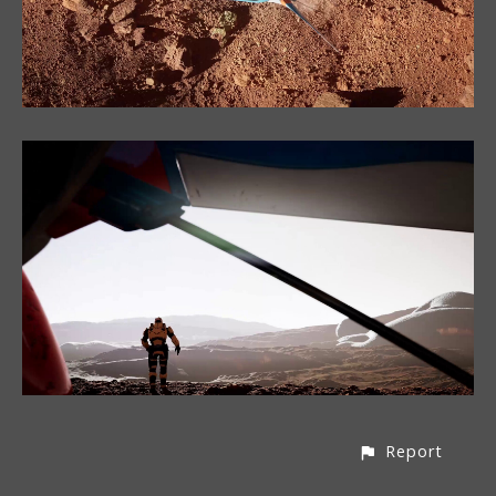
Report