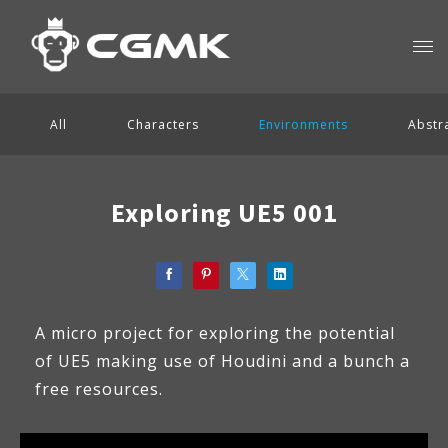
All
Characters
Environments
Abstr
Exploring UE5 001
A micro project for exploring the potential
of UE5 making use of Houdini and a bunch a
free resources.