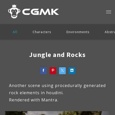
All
Characters
Environments
Abstr
Jungle and Rocks
Another scene using procedurally generated
rock elements in houdini.
Rendered with Mantra.