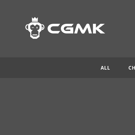
ALL
C