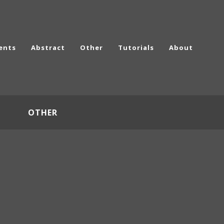
ents
Abstract
Other
Tutorials
About
OTHER