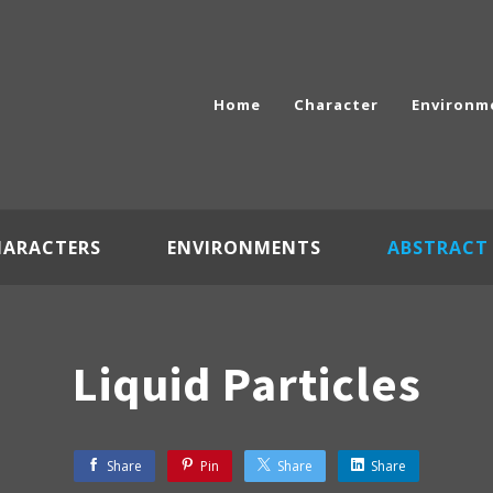
Home
Character
Environm
HARACTERS
ENVIRONMENTS
ABSTRACT
Liquid Particles
Share
Pin
Share
Share