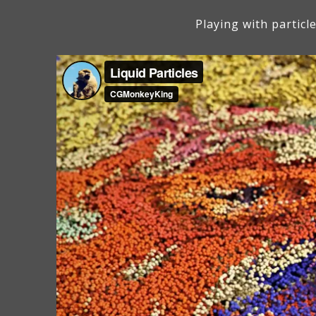
Playing with particl