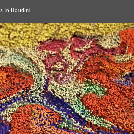
es in Houdini.