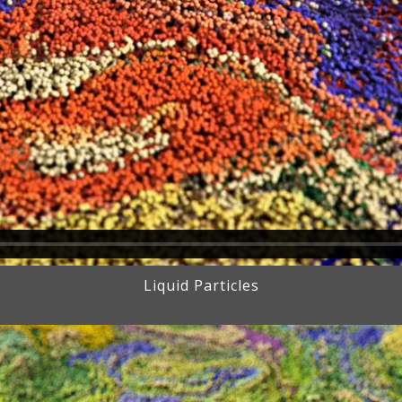
Liquid Particles