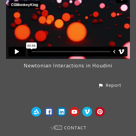
Newtonian Interactions in Houdini
Report
CONTACT