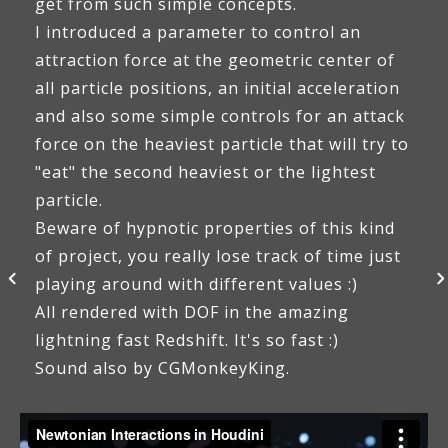
get from such simple concepts.
I introduced a parameter to control an
attraction force at the geometric center of
all particle positions, an initial acceleration
and also some simple controls for an attack
force on the heaviest particle that will try to
"eat" the second heaviest or the lightest
particle.
Beware of hypnotic properties of this kind
of project, you really lose track of time just
playing around with different values :)
All rendered with DOF in the amazing
lightning fast Redshift. It's so fast :)
Sound also by CGMonkeyKing.