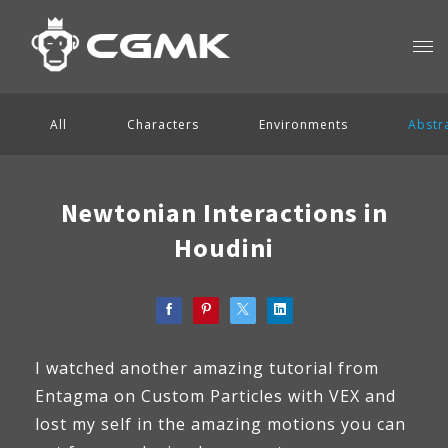
All
Characters
Environments
Abstr
Newtonian Interactions in
Houdini
I watched another amazing tutorial from
Entagma on Custom Particles with VEX and
lost my self in the amazing motions you can