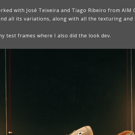
orked with José Teixeira and Tiago Ribeiro from AIM C
and all its variations, along with all the texturing and
y test frames where I also did the look dev.