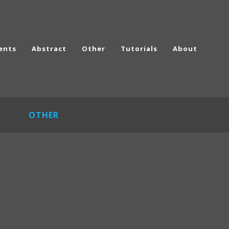
ents
Abstract
Other
Tutorials
About
OTHER