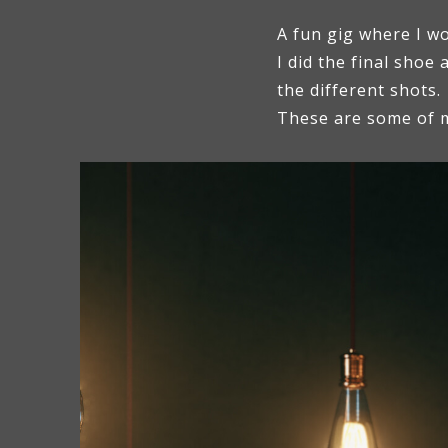
A fun gig where I w
I did the final shoe 
the different shots.
These are some of m