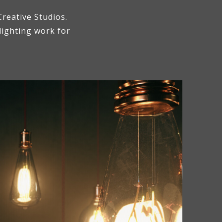
reative Studios.
 lighting work for