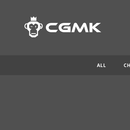
ALL
C