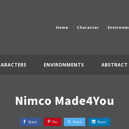
Home
Character
Environm
HARACTERS
ENVIRONMENTS
ABSTRACT
Nimco Made4You
Share
Pin
Share
Share